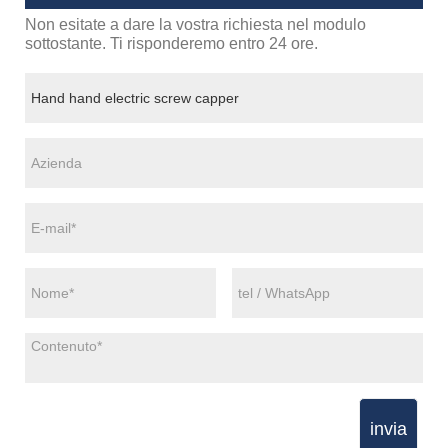
Non esitate a dare la vostra richiesta nel modulo
sottostante. Ti risponderemo entro 24 ore.
invia