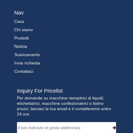
Nav
Casa
Chi siamo
Prodotti
Notizia
Scaricamento
Invia richiesta
Contattaci
Inquiry For Pricelist
Per domande su macchine riempitrici di liquidi,
etichettatrici, macchine confezionatrici o listino
prezzi, lasciaci la tua email e ti contatteremo entro
24 ore.