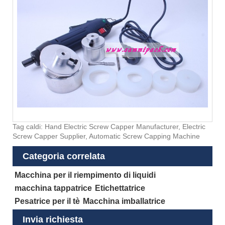
Tag caldi: Hand Electric Screw Capper Manufacturer, Electric
Screw Capper Supplier, Automatic Screw Capping Machine
Categoria correlata
Macchina per il riempimento di liquidi
macchina tappatrice
Etichettatrice
Pesatrice per il tè
Macchina imballatrice
Invia richiesta