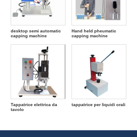
desktop semi automatic
Hand held pheumatic
capping machine
capping machine
Tappatrice elettrica da
tappatrice per liquidi orali
tavolo