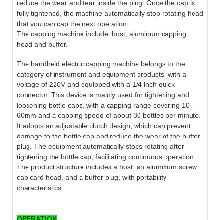
reduce the wear and tear inside the plug. Once the cap is
fully tightened, the machine automatically stop rotating head
that you can cap the next operation.
The capping machine include: host, aluminum capping
head and buffer.
The handheld electric capping machine belongs to the
category of instrument and equipment products, with a
voltage of 220V and equipped with a 1/4 inch quick
connector. This device is mainly used for tightening and
loosening bottle caps, with a capping range covering 10-
60mm and a capping speed of about 30 bottles per minute.
It adopts an adjustable clutch design, which can prevent
damage to the bottle cap and reduce the wear of the buffer
plug. The equipment automatically stops rotating after
tightening the bottle cap, facilitating continuous operation.
The product structure includes a host, an aluminum screw
cap card head, and a buffer plug, with portability
characteristics.
OPERATION