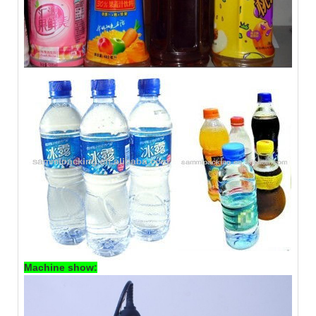
Machine show: