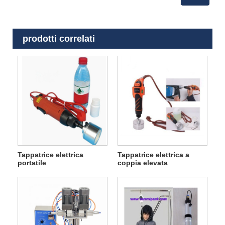
prodotti correlati
Tappatrice elettrica
Tappatrice elettrica a
portatile
coppia elevata