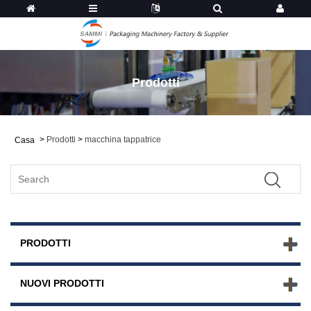
Prodotti
>
Prodotti
>
macchina tappatrice
Casa
PRODOTTI
NUOVI PRODOTTI