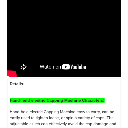
Details:
Hand-held electric Capping Machine Characters:
Hand-held electric Capping Machine easy to carry, can be
easily used to tighten loose, or spin a variety of caps. The
adjustable clutch can effectively avoid the cap damage and