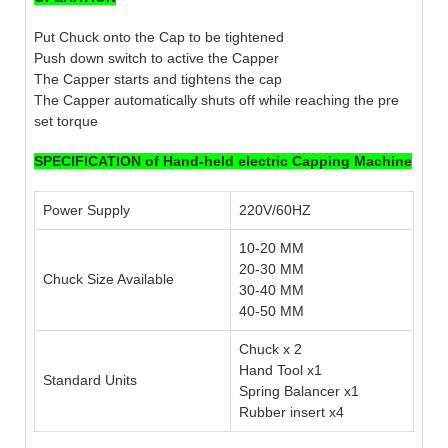
Put Chuck onto the Cap to be tightened
Push down switch to active the Capper
The Capper starts and tightens the cap
The Capper automatically shuts off while reaching the pre
set torque
SPECIFICATION of Hand-held electric Capping Machine
Power Supply
220V/60HZ
10-20 MM
20-30 MM
Chuck Size Available
30-40 MM
40-50 MM
Chuck x 2
Hand Tool x1
Standard Units
Spring Balancer x1
Rubber insert x4