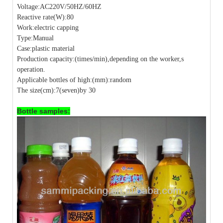
Voltage:AC220V/50HZ/60HZ
Reactive rate(W):80
Work:electric capping
Type:Manual
Case:plastic material
Production capacity:(times/min),depending on the worker,s
operation.
Applicable bottles of high:(mm):random
The size(cm):7(seven)by 30
Bottle samples: