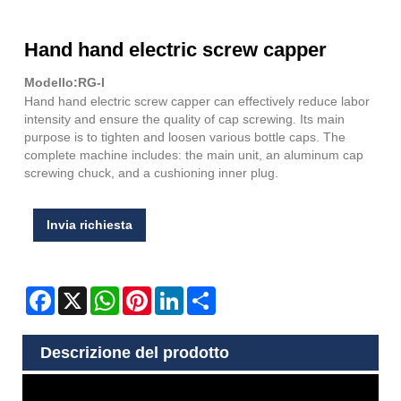
Hand hand electric screw capper
Modello:RG-I
Hand hand electric screw capper can effectively reduce labor
intensity and ensure the quality of cap screwing. Its main
purpose is to tighten and loosen various bottle caps. The
complete machine includes: the main unit, an aluminum cap
screwing chuck, and a cushioning inner plug.
Invia richiesta
Facebook
X
WhatsApp
Pinterest
LinkedIn
Share
Descrizione del prodotto